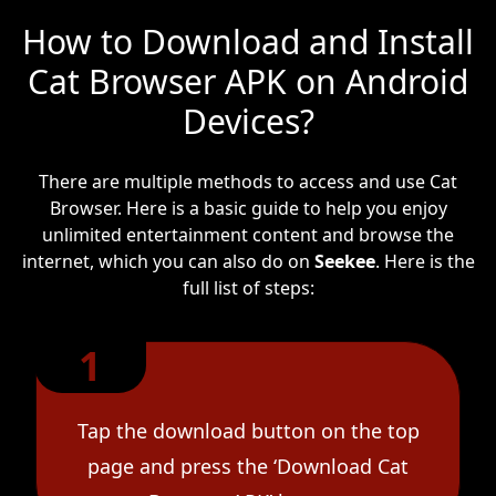
How to Download and Install
Cat Browser APK on Android
Devices?
There are multiple methods to access and use Cat
Browser. Here is a basic guide to help you enjoy
unlimited entertainment content and browse the
internet, which you can also do on
Seekee
. Here is the
full list of steps:
1
Tap the download button on the top
page and press the ‘Download Cat