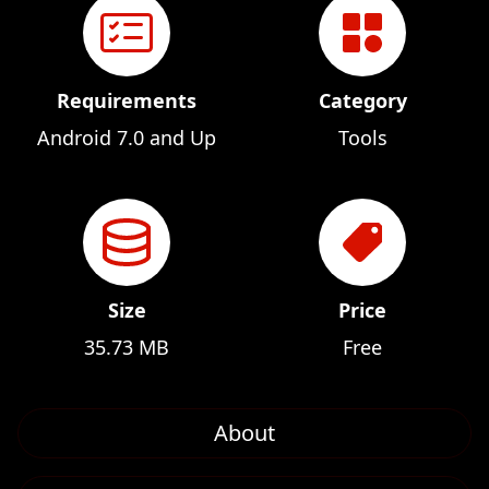
Requirements
Category
Android 7.0 and Up
Tools
Size
Price
35.73 MB
Free
About