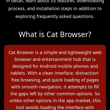
in detail, learn about its features, downloading
process, and installation steps in addition to
exploring frequently asked questions.
What is Cat Browser?
Cat Browser is a simple and lightweight web
browser and entertainment hub that is
designed for Android mobile phones and
tablets. With a clean interface, distraction-
free browsing, and quick loading of pages
with smooth navigation, it attempts to fill
the gaps left by other common options. So
unlike other options in the app market, this
tool avoids loading the interface with