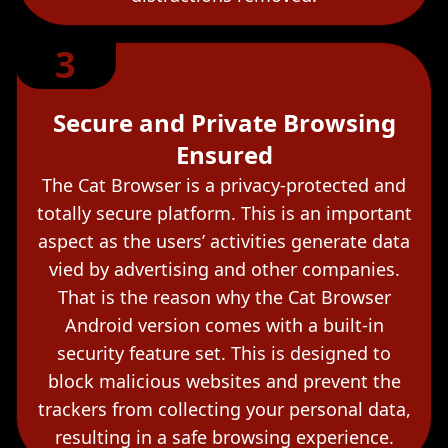
3
Secure and Private Browsing
Ensured
The Cat Browser is a privacy-protected and
totally secure platform. This is an important
aspect as the users’ activities generate data
vied by advertising and other companies.
That is the reason why the Cat Browser
Android version comes with a built-in
security feature set. This is designed to
block malicious websites and prevent the
trackers from collecting your personal data,
resulting in a safe browsing experience.