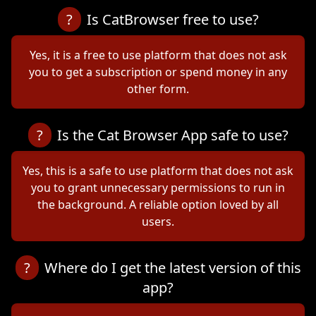
?
Is CatBrowser free to use?
Yes, it is a free to use platform that does not ask
you to get a subscription or spend money in any
other form.
?
Is the Cat Browser App safe to use?
Yes, this is a safe to use platform that does not ask
you to grant unnecessary permissions to run in
the background. A reliable option loved by all
users.
?
Where do I get the latest version of this
app?