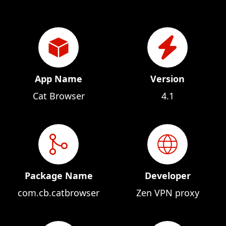
App Name
Version
Cat Browser
4.1
Package Name
Developer
com.cb.catbrowser
Zen VPN proxy