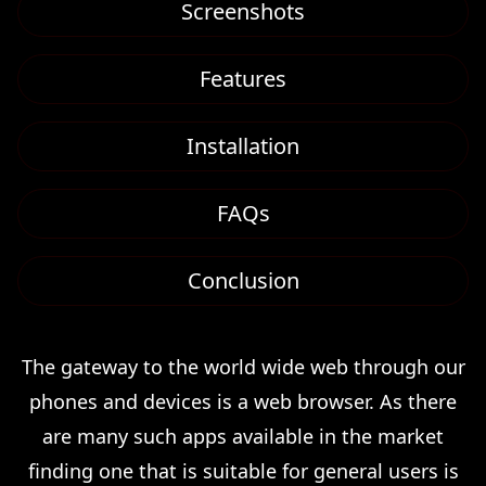
Screenshots
Features
Installation
FAQs
Conclusion
The gateway to the world wide web through our
phones and devices is a web browser. As there
are many such apps available in the market
finding one that is suitable for general users is