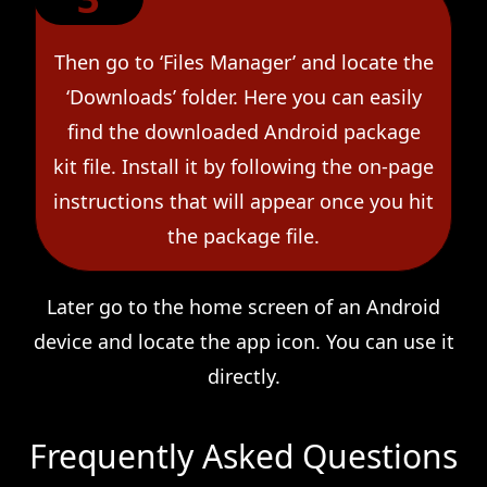
Then go to ‘Files Manager’ and locate the
‘Downloads’ folder. Here you can easily
find the downloaded Android package
kit file. Install it by following the on-page
instructions that will appear once you hit
the package file.
Later go to the home screen of an Android
device and locate the app icon. You can use it
directly.
Frequently Asked Questions