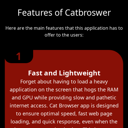
Features of Catbroswer
Here are the main features that this application has to
offer to the users:
1
Fast and Lightweight
Forget about having to load a heavy
application on the screen that hogs the RAM
and GPU while providing slow and pathetic
internet access. Cat Browser app is designed
to ensure optimal speed, fast web page
loading, and quick response, even when the