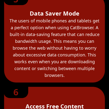
Data Saver Mode
The users of mobile phones and tablets get
a perfect option when using CatBrowser. A
built-in data-saving feature that can reduce
bandwidth usage. This means you can
browse the web without having to worry
about excessive data consumption. This
works even when you are downloading
content or switching between multiple
browsers.
6
Access Free Content