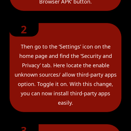
Browser APK’ button.
2
Then go to the ‘Settings’ icon on the
home page and find the ‘Security and
Privacy’ tab. Here locate the enable
unknown sources/ allow third-party apps
option. Toggle it on. With this change,
you can now install third-party apps
easily.
3