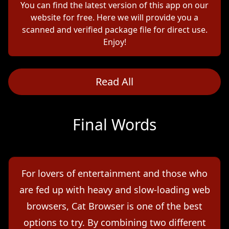
You can find the latest version of this app on our
website for free. Here we will provide you a
scanned and verified package file for direct use.
Enjoy!
Read All
Final Words
For lovers of entertainment and those who
are fed up with heavy and slow-loading web
browsers, Cat Browser is one of the best
options to try. By combining two different