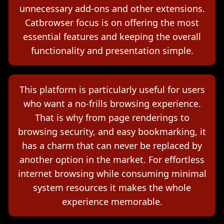
unnecessary add-ons and other extensions.
Catbrowser focus is on offering the most
essential features and keeping the overall
functionality and presentation simple.
This platform is particularly useful for users
who want a no-frills browsing experience.
That is why from page renderings to
browsing security, and easy bookmarking, it
has a charm that can never be replaced by
another option in the market. For effortless
internet browsing while consuming minimal
system resources it makes the whole
experience memorable.