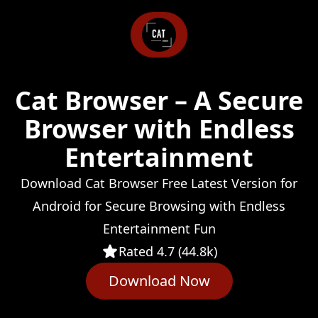
Cat Browser – A Secure
Browser with Endless
Entertainment
Download Cat Browser Free Latest Version for
Android for Secure Browsing with Endless
Entertainment Fun
Rated 4.7 (44.8k)
Download Now