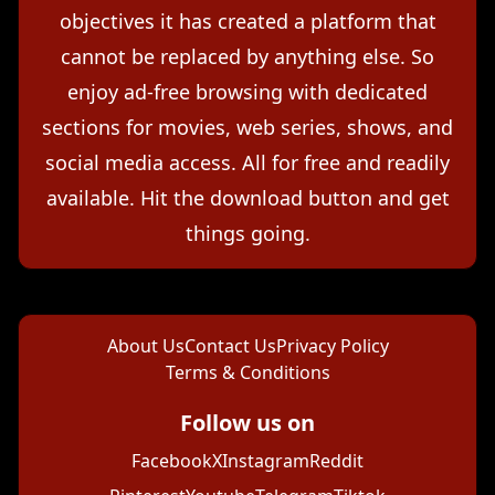
objectives it has created a platform that
cannot be replaced by anything else. So
enjoy ad-free browsing with dedicated
sections for movies, web series, shows, and
social media access. All for free and readily
available. Hit the download button and get
things going.
About Us
Contact Us
Privacy Policy
Terms & Conditions
Follow us on
Facebook
X
Instagram
Reddit