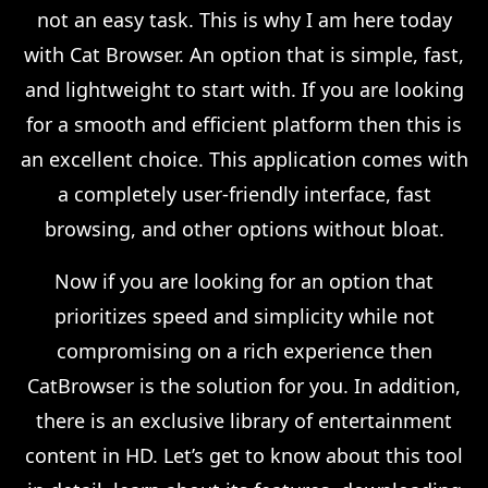
not an easy task. This is why I am here today
with Cat Browser. An option that is simple, fast,
and lightweight to start with. If you are looking
for a smooth and efficient platform then this is
an excellent choice. This application comes with
a completely user-friendly interface, fast
browsing, and other options without bloat.
Now if you are looking for an option that
prioritizes speed and simplicity while not
compromising on a rich experience then
CatBrowser is the solution for you. In addition,
there is an exclusive library of entertainment
content in HD. Let’s get to know about this tool