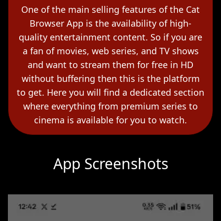
One of the main selling features of the Cat
Browser App is the availability of high-
quality entertainment content. So if you are
a fan of movies, web series, and TV shows
and want to stream them for free in HD
without buffering then this is the platform
to get. Here you will find a dedicated section
where everything from premium series to
cinema is available for you to watch.
App Screenshots