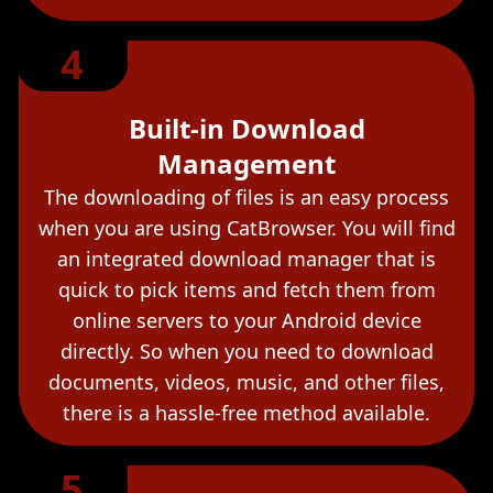
4
Built-in Download
Management
The downloading of files is an easy process
when you are using CatBrowser. You will find
an integrated download manager that is
quick to pick items and fetch them from
online servers to your Android device
directly. So when you need to download
documents, videos, music, and other files,
there is a hassle-free method available.
5