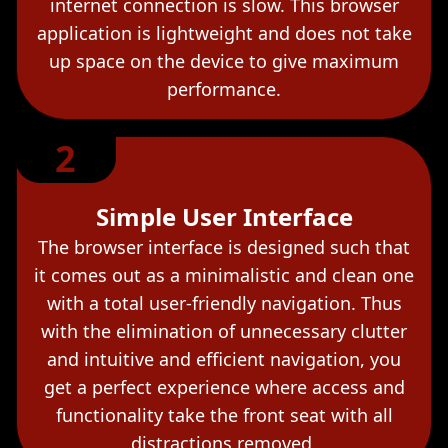
internet connection is slow. This browser
application is lightweight and does not take
up space on the device to give maximum
performance.
2
Simple User Interface
The browser interface is designed such that
it comes out as a minimalistic and clean one
with a total user-friendly navigation. Thus
with the elimination of unnecessary clutter
and intuitive and efficient navigation, you
get a perfect experience where access and
functionality take the front seat with all
distractions removed.